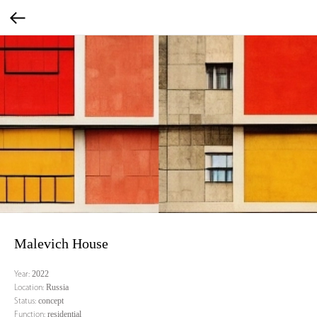
Malevich House
2022
Year:
Russia
Location:
concept
Status:
residential
Function: