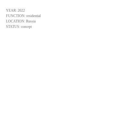
YEAR: 2022
FUNCTION: residential
LOCATION: Russia
STATUS: concept