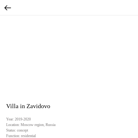
Villa in Zavidovo
Year:
2019-2020
Location:
Moscow region, Russia
Status:
concept
Function:
residential