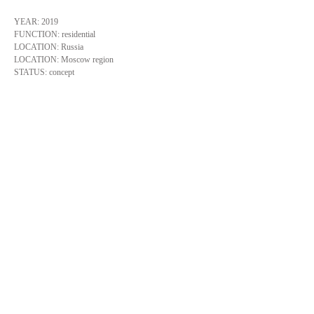
YEAR: 2019
FUNCTION: residential
LOCATION: Russia
LOCATION: Moscow region
STATUS: concept