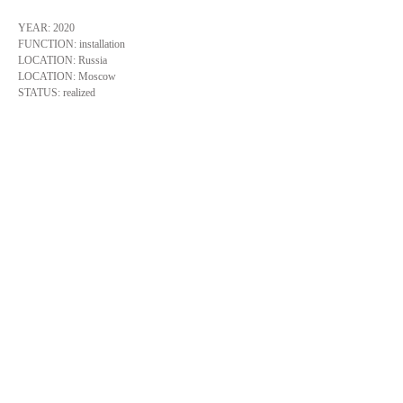
YEAR: 2020
FUNCTION: installation
LOCATION: Russia
LOCATION: Moscow
STATUS: realized