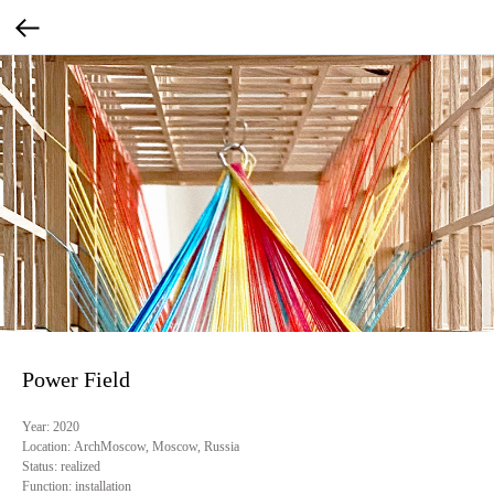
Power Field
Year:
2020
Location:
ArchMoscow, Moscow, Russia
Status:
realized
Function:
installation