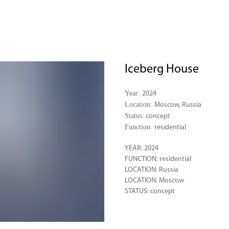
Iceberg House
Year:
2024
Location:
Moscow, Russia
Status:
concept
Function:
residential
YEAR: 2024
FUNCTION: residential
LOCATION: Russia
LOCATION: Moscow
STATUS: concept