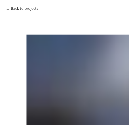
Back to projects