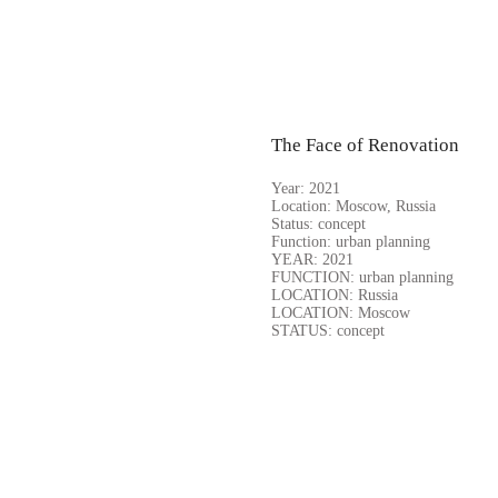
The Face of Renovation
Year:
2021
Location:
Moscow, Russia
Status:
concept
Function:
urban planning
YEAR: 2021
FUNCTION: urban planning
LOCATION: Russia
LOCATION: Moscow
STATUS: concept