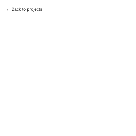
Back to projects