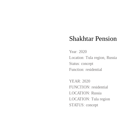
Shakhtar Pension
Year:
2020
Location:
Tula region, Russia
Status:
concept
Function:
residential
YEAR: 2020
FUNCTION: residential
LOCATION: Russia
LOCATION: Tula region
STATUS: concept