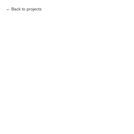
Back to projects